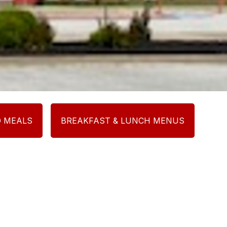
D MEALS
BREAKFAST & LUNCH MENUS