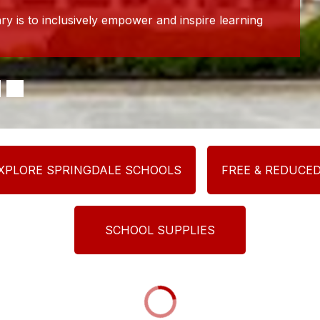
y is to inclusively empower and inspire learning
XPLORE SPRINGDALE SCHOOLS
FREE & REDUCE
SCHOOL SUPPLIES