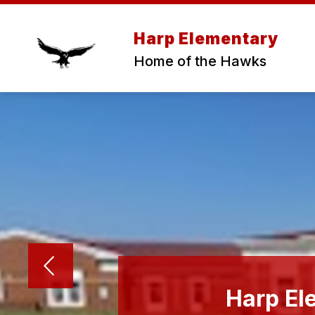
Skip
to
content
Harp Elementary
Home of the Hawks
Harp El