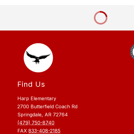
Find Us
Harp Elementary
2700 Butterfield Coach Rd
Springdale, AR 72764
(479) 750-8740
FAX
833-408-2185