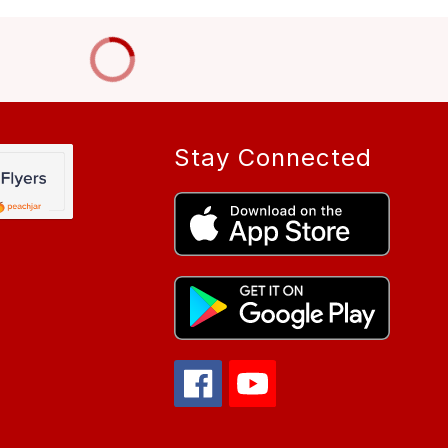
Stay Connected