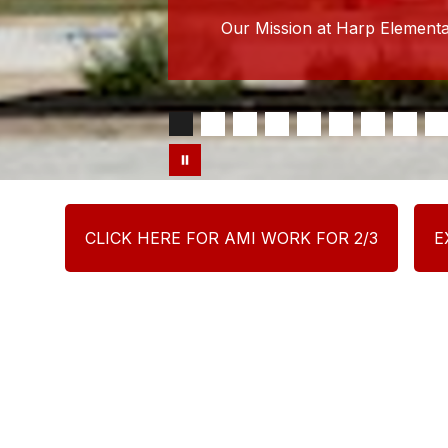
Our Mission at Harp Elementar
CLICK HERE FOR AMI WORK FOR 2/3
E