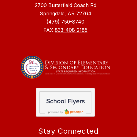
2700 Butterfield Coach Rd
Springdale, AR 72764
(479) 750-8740
FAX
833-408-2185
Stay Connected