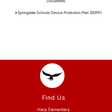
Documents
Springdale Schools Device Protection Plan (SDPP)
Find Us
Harp Elementary