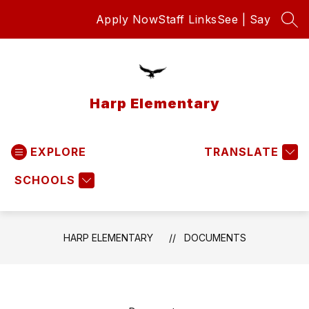
Skip
Apply Now
Staff Links
See | Say
to
SEA
content
Harp Elementary
EXPLORE
TRANSLATE
SCHOOLS
HARP ELEMENTARY
DOCUMENTS