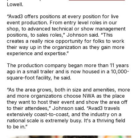
Lowell.
“Avad3 offers positions at every position for live
event production. From entry level roles in our
shop, to advanced technical or show management
positions, to sales roles,” Johnson said. “This
creates a really nice opportunity for folks to work
their way up in the organization as they gain more
experience and expertise.”
The production company began more than 11 years
ago in a small trailer and is now housed in a 10,000-
square-foot facility, he said.
“As the area grows, both in size and amenities, more
and more organizations choose NWA as the place
they want to host their event and show the area off
to their attendees,” Johnson said. “Avad3 travels
extensively coast-to-coast, and the industry on a
national scale is extremely busy. It's a thriving field
to be in.”