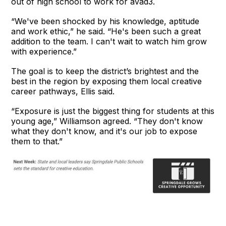
out of high school to work for avad3.
“We've been shocked by his knowledge, aptitude
and work ethic,” he said. “He's been such a great
addition to the team. I can't wait to watch him grow
with experience.”
The goal is to keep the district’s brightest and the
best in the region by exposing them local creative
career pathways, Ellis said.
“Exposure is just the biggest thing for students at this
young age,” Williamson agreed. “They don't know
what they don't know, and it's our job to expose
them to that.”