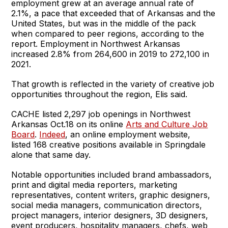
employment grew at an average annual rate of
2.1%, a pace that exceeded that of Arkansas and the
United States, but was in the middle of the pack
when compared to peer regions, according to the
report. Employment in Northwest Arkansas
increased 2.8% from 264,600 in 2019 to 272,100 in
2021.
That growth is reflected in the variety of creative job
opportunities throughout the region, Elis said.
CACHE listed 2,297 job openings in Northwest
Arkansas Oct.18 on its online
Arts and Culture Job
Board
.
Indeed
, an online employment website,
listed 168 creative positions available in Springdale
alone that same day.
Notable opportunities included brand ambassadors,
print and digital media reporters, marketing
representatives, content writers, graphic designers,
social media managers, communication directors,
project managers, interior designers, 3D designers,
event producers, hospitality managers, chefs, web