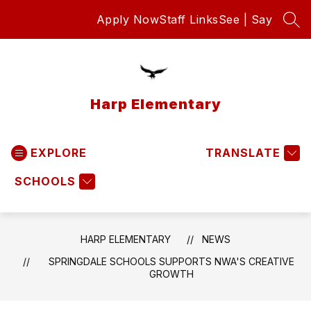
Skip
Apply Now
Staff Links
See | Say
to
SEA
content
Harp Elementary
EXPLORE
TRANSLATE
SCHOOLS
HARP ELEMENTARY
NEWS
SPRINGDALE SCHOOLS SUPPORTS NWA'S CREATIVE
GROWTH