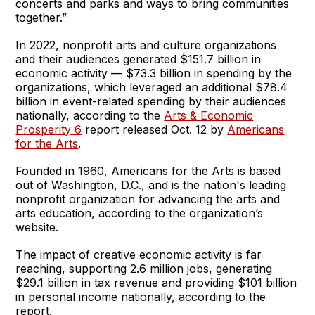
concerts and parks and ways to bring communities
together.”
In 2022, nonprofit arts and culture organizations
and their audiences generated $151.7 billion in
economic activity — $73.3 billion in spending by the
organizations, which leveraged an additional $78.4
billion in event-related spending by their audiences
nationally, according to the
Arts & Economic
Prosperity 6
report released Oct. 12 by
Americans
for the Arts
.
Founded in 1960, Americans for the Arts is based
out of Washington, D.C., and is the nation's leading
nonprofit organization for advancing the arts and
arts education, according to the organization’s
website.
The impact of creative economic activity is far
reaching, supporting 2.6 million jobs, generating
$29.1 billion in tax revenue and providing $101 billion
in personal income nationally, according to the
report.