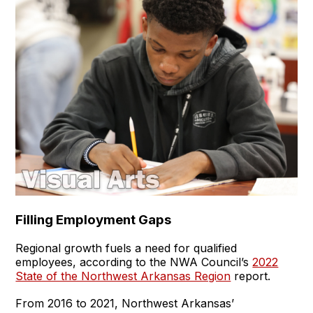
Filling Employment Gaps
Regional growth fuels a need for qualified
employees, according to the NWA Council’s
2022
State of the Northwest Arkansas Region
report.
From 2016 to 2021, Northwest Arkansas’