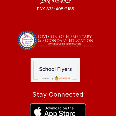
(479) 750-8740
FAX
833-408-2185
Stay Connected