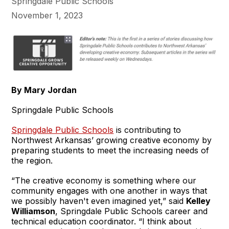
Springdale Public Schools
November 1, 2023
By Mary Jordan
Springdale Public Schools
Springdale Public Schools
is contributing to
Northwest Arkansas’ growing creative economy by
preparing students to meet the increasing needs of
the region.
“The creative economy is something where our
community engages with one another in ways that
we possibly haven't even imagined yet,” said
Kelley
Williamso
n
, Springdale Public Schools career and
technical education coordinator. “I think about