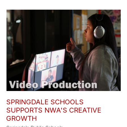
SPRINGDALE SCHOOLS
SUPPORTS NWA'S CREATIVE
GROWTH