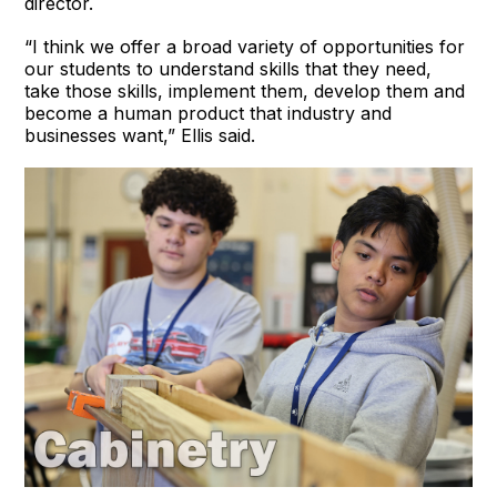
director.
“I think we offer a broad variety of opportunities for
our students to understand skills that they need,
take those skills, implement them, develop them and
become a human product that industry and
businesses want,” Ellis said.