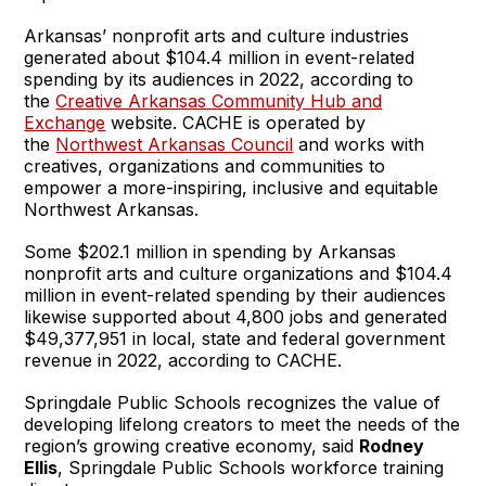
Arkansas’ nonprofit arts and culture industries
generated about $104.4 million in event-related
spending by its audiences in 2022, according to
the
Creative Arkansas Community Hub and
Exchange
website. CACHE is operated by
the
Northwest Arkansas Council
and works with
creatives, organizations and communities to
empower a more-inspiring, inclusive and equitable
Northwest Arkansas.
Some $202.1 million in spending by Arkansas
nonprofit arts and culture organizations and $104.4
million in event-related spending by their audiences
likewise supported about 4,800 jobs and generated
$49,377,951 in local, state and federal government
revenue in 2022, according to CACHE.
Springdale Public Schools recognizes the value of
developing lifelong creators to meet the needs of the
region’s growing creative economy, said
Rodney
Ellis
, Springdale Public Schools workforce training