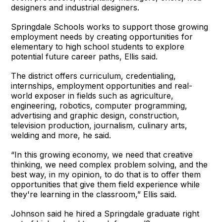
designers and industrial designers.
Springdale Schools works to support those growing
employment needs by creating opportunities for
elementary to high school students to explore
potential future career paths, Ellis said.
The district offers curriculum, credentialing,
internships, employment opportunities and real-
world exposer in fields such as agriculture,
engineering, robotics, computer programming,
advertising and graphic design, construction,
television production, journalism, culinary arts,
welding and more, he said.
“In this growing economy, we need that creative
thinking, we need complex problem solving, and the
best way, in my opinion, to do that is to offer them
opportunities that give them field experience while
they're learning in the classroom,” Ellis said.
Johnson said he hired a Springdale graduate right