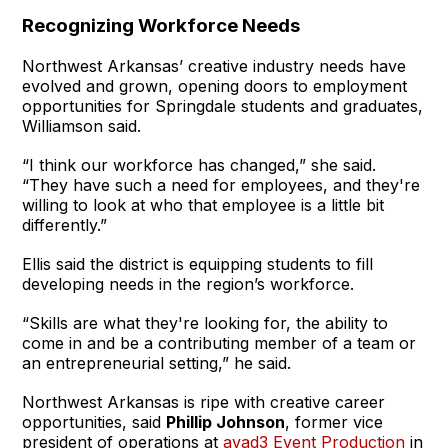
Recognizing Workforce Needs
Northwest Arkansas’ creative industry needs have
evolved and grown, opening doors to employment
opportunities for Springdale students and graduates,
Williamson said.
“I think our workforce has changed,” she said.
“They have such a need for employees, and they're
willing to look at who that employee is a little bit
differently.”
Ellis said the district is equipping students to fill
developing needs in the region’s workforce.
“Skills are what they're looking for, the ability to
come in and be a contributing member of a team or
an entrepreneurial setting,” he said.
Northwest Arkansas is ripe with creative career
opportunities, said
Phillip Johnson
, former vice
president of operations at
avad3 Event Production
in