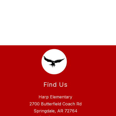
Find Us
Harp Elementary
2700 Butterfield Coach Rd
Springdale, AR 72764