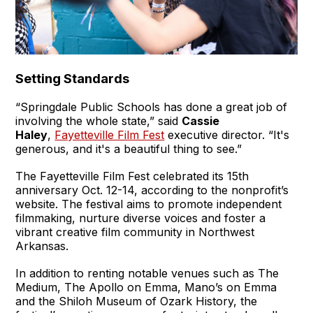
Setting Standards
“Springdale Public Schools has done a great job of
involving the whole state,” said
Cassie
Haley
,
Fayetteville Film Fest
executive director. “It's
generous, and it's a beautiful thing to see.”
The Fayetteville Film Fest celebrated its 15th
anniversary Oct. 12-14, according to the nonprofit’s
website. The festival aims to promote independent
filmmaking, nurture diverse voices and foster a
vibrant creative film community in Northwest
Arkansas.
In addition to renting notable venues such as The
Medium, The Apollo on Emma, Mano’s on Emma
and the Shiloh Museum of Ozark History, the