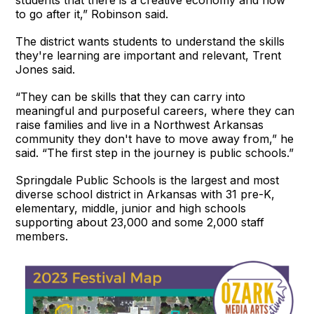
students that there is a creative economy and how
to go after it,” Robinson said.
The district wants students to understand the skills
they're learning are important and relevant, Trent
Jones said.
“They can be skills that they can carry into
meaningful and purposeful careers, where they can
raise families and live in a Northwest Arkansas
community they don't have to move away from,” he
said. “The first step in the journey is public schools.”
Springdale Public Schools is the largest and most
diverse school district in Arkansas with 31 pre-K,
elementary, middle, junior and high schools
supporting about 23,000 and some 2,000 staff
members.