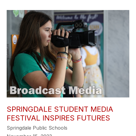
SPRINGDALE STUDENT MEDIA
FESTIVAL INSPIRES FUTURES
Springdale Public Schools