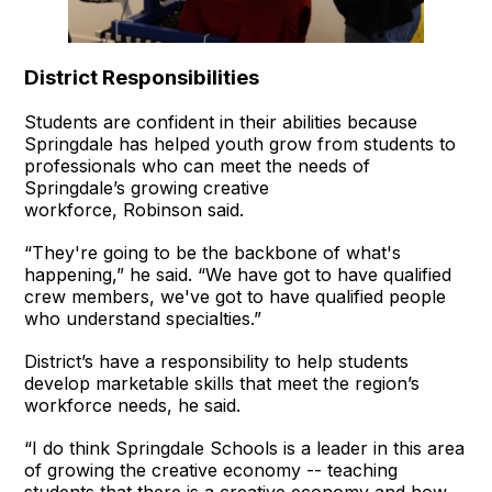
District Responsibilities
Students are confident in their abilities because
Springdale has helped youth grow from students to
professionals who can meet the needs of
Springdale’s growing creative
workforce, Robinson said.
“They're going to be the backbone of what's
happening,” he said. “We have got to have qualified
crew members, we've got to have qualified people
who understand specialties.”
District’s have a responsibility to help students
develop marketable skills that meet the region’s
workforce needs, he said.
“I do think Springdale Schools is a leader in this area
of growing the creative economy -- teaching