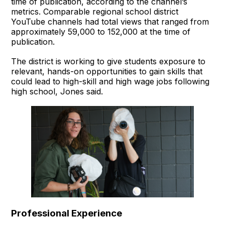
time of publication, according to the channel’s
metrics. Comparable regional school district
YouTube channels had total views that ranged from
approximately 59,000 to 152,000 at the time of
publication.
The district is working to give students exposure to
relevant, hands-on opportunities to gain skills that
could lead to high-skill and high wage jobs following
high school, Jones said.
Professional Experience