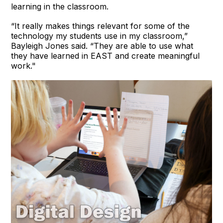
learning in the classroom.
“It really makes things relevant for some of the
technology my students use in my classroom,”
Bayleigh Jones said. “They are able to use what
they have learned in EAST and create meaningful
work."