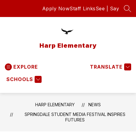
Skip
Apply Now
Staff Links
See | Say
to
SEA
content
Harp Elementary
EXPLORE
TRANSLATE
SCHOOLS
HARP ELEMENTARY
NEWS
SPRINGDALE STUDENT MEDIA FESTIVAL INSPIRES
FUTURES