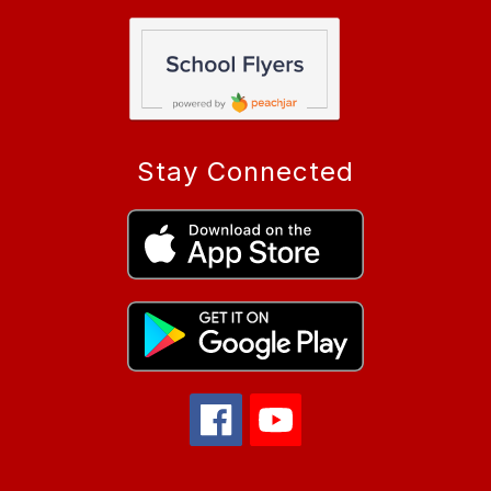
Stay Connected