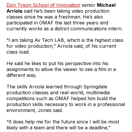
Don Tyson School of Innovation
senior
Michael
Arriola
said he’s been taking video production
classes since he was a freshman. He’s also
participated in OMAF the last three years and
currently works as a district communications intern.
“I am taking Av Tech LAB, which is the highest class
for video production,” Arriola said, of his current
class load.
He said he likes to put his perspective into his
assignments to allow the viewer to see a film in a
different way.
The skills Arriola learned through Springdale
production classes and real-world, multimedia
competitions such as OMAF helped him build the
production skills necessary to work in a professional
environment, Jones said.
“It does help me for the future since I will be most
likely with a team and there will be a deadline,”