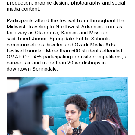
production, graphic design, photography and social
media content.
Participants attend the festival from throughout the
Midwest, traveling to Northwest Arkansas from as
far away as Oklahoma, Kansas and Missouri,
said
Trent Jones
, Springdale Public Schools
communications director and Ozark Media Arts
Festival founder. More than 500 students attended
OMAF Oct. 4-5 participating in onsite competitions, a
career fair and more than 20 workshops in
downtown Springdale.