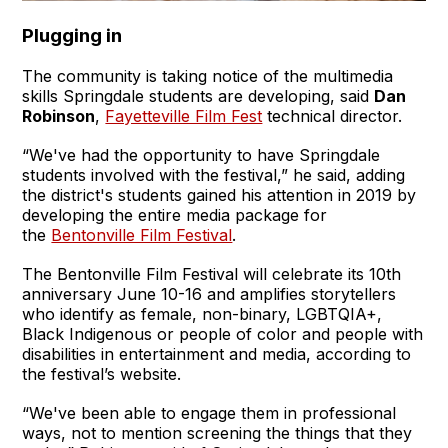
Plugging in
The community is taking notice of the multimedia
skills Springdale students are developing, said
Dan
Robinson
,
Fayetteville Film Fest
technical director.
“We've had the opportunity to have Springdale
students involved with the festival,” he said, adding
the district's students gained his attention in 2019 by
developing the entire media package for
the
Bentonville Film Festival
.
The Bentonville Film Festival will celebrate its 10th
anniversary June 10-16 and amplifies storytellers
who identify as female, non-binary, LGBTQIA+,
Black Indigenous or people of color and people with
disabilities in entertainment and media, according to
the festival’s website.
“We've been able to engage them in professional
ways, not to mention screening the things that they