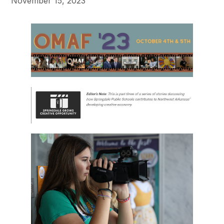
November 15, 2023