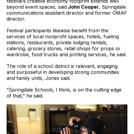
festival’s creative economy footprint extends well
beyond event spaces, said
John Cooper
, Springdale
communications assistant director and former OMAF
director.
Festival participants likewise benefit from the
services of local nonprofit spaces, hotels, fueling
stations, restaurants, private lodging rentals,
catering, grocery stores, retail shops for props or
wardrobe, food trucks and printing services, he said.
The role of a school district is relevant, engaging
and purposeful in developing strong communities
and family units, Jones said.
“Springdale Schools, I think, is on the cutting edge
of that,” he said.