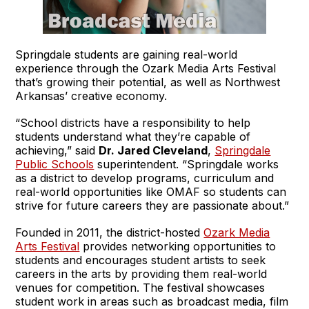
Springdale students are gaining real-world
experience through the Ozark Media Arts Festival
that’s growing their potential, as well as Northwest
Arkansas’ creative economy.
“School districts have a responsibility to help
students understand what they’re capable of
achieving,” said
Dr. Jared Cleveland
,
Springdale
Public Schools
superintendent. “Springdale works
as a district to develop programs, curriculum and
real-world opportunities like OMAF so students can
strive for future careers they are passionate about.”
Founded in 2011, the district-hosted
Ozark Media
Arts Festival
provides networking opportunities to
students and encourages student artists to seek
careers in the arts by providing them real-world
venues for competition. The festival showcases
student work in areas such as broadcast media, film