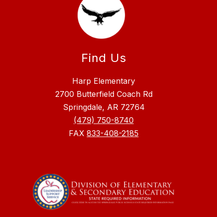
Find Us
Harp Elementary
2700 Butterfield Coach Rd
Springdale, AR 72764
(479) 750-8740
FAX
833-408-2185