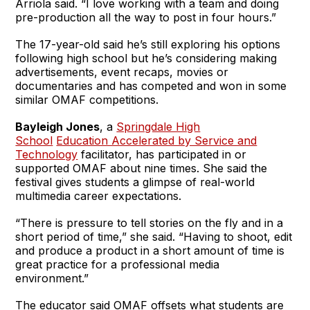
Arriola said. “I love working with a team and doing
pre-production all the way to post in four hours.”
The 17-year-old said he’s still exploring his options
following high school but he’s considering making
advertisements, event recaps, movies or
documentaries and has competed and won in some
similar OMAF competitions.
Bayleigh Jones
, a
Springdale High
School
Education Accelerated by Service and
Technology
facilitator, has participated in or
supported OMAF about nine times. She said the
festival gives students a glimpse of real-world
multimedia career expectations.
“There is pressure to tell stories on the fly and in a
short period of time,” she said. “Having to shoot, edit
and produce a product in a short amount of time is
great practice for a professional media
environment.”
The educator said OMAF offsets what students are