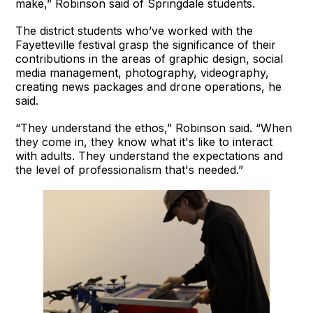
make,” Robinson said of Springdale students.
The district students who’ve worked with the
Fayetteville festival grasp the significance of their
contributions in the areas of graphic design, social
media management, photography, videography,
creating news packages and drone operations, he
said.
“They understand the ethos,” Robinson said. “When
they come in, they know what it's like to interact
with adults. They understand the expectations and
the level of professionalism that's needed.”