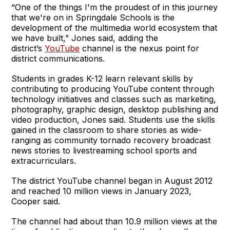
“One of the things I'm the proudest of in this journey
that we're on in Springdale Schools is the
development of the multimedia world ecosystem that
we have built,” Jones said, adding the
district’s
YouTube
channel is the nexus point for
district communications.
Students in grades K-12 learn relevant skills by
contributing to producing YouTube content through
technology initiatives and classes such as marketing,
photography, graphic design, desktop publishing and
video production, Jones said. Students use the skills
gained in the classroom to share stories as wide-
ranging as community tornado recovery broadcast
news stories to livestreaming school sports and
extracurriculars.
The district YouTube channel began in August 2012
and reached 10 million views in January 2023,
Cooper said.
The channel had about than 10.9 million views at the