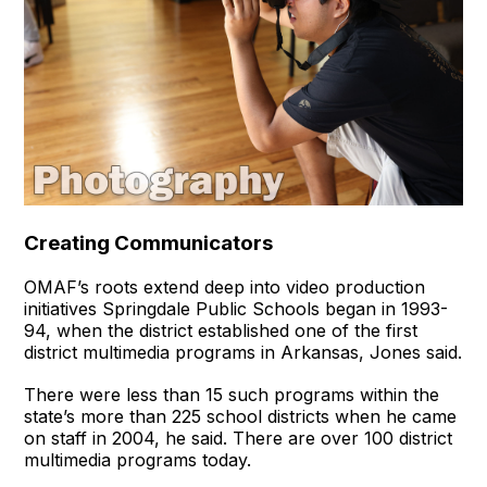
Creating Communicators
OMAF’s roots extend deep into video production
initiatives Springdale Public Schools began in 1993-
94, when the district established one of the first
district multimedia programs in Arkansas, Jones said.
There were less than 15 such programs within the
state’s more than 225 school districts when he came
on staff in 2004, he said. There are over 100 district
multimedia programs today.