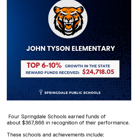
Four Springdale Schools earned funds of
about $367,866 in recognition of their performance.
These schools and achievements include: