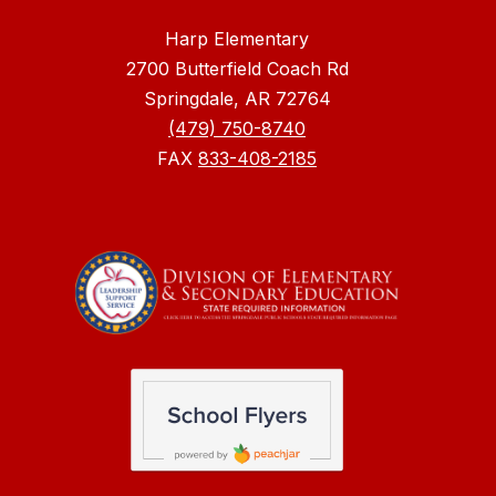
Harp Elementary
2700 Butterfield Coach Rd
Springdale, AR 72764
(479) 750-8740
FAX
833-408-2185