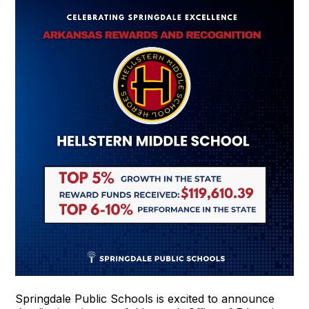
Springdale Public Schools is excited to announce