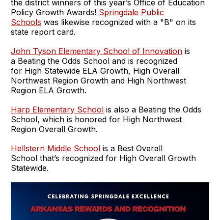
the district winners of this year’s Office of Education
Policy Growth Awards!
Springdale Public
Schools
was likewise recognized with a "B" on its
state report card.
John Tyson Elementary School of Innovation
is
a Beating the Odds School and is recognized
for High Statewide ELA Growth, High Overall
Northwest Region Growth and High Northwest
Region ELA Growth.
Harp Elementary School
is also a Beating the Odds
School, which is honored for High Northwest
Region Overall Growth.
Hellstern Middle School
is a Best Overall
School that’s recognized for High Overall Growth
Statewide.