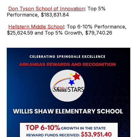
Don Tyson School of Innovation
: Top 5%
Performance, $183,831.84
Hellstern Middle School
: Top 6-10% Performance,
$25,624.59 and Top 5% Growth, $79,740.26