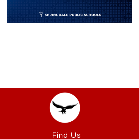
Find Us