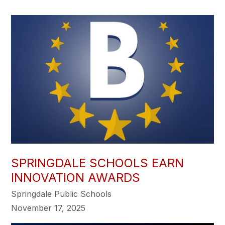
SPRINGDALE SCHOOLS EARN
INNOVATION AWARDS
Springdale Public Schools
November 17, 2025