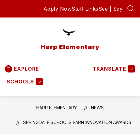
Skip
Apply Now
Staff Links
See | Say
to
SEA
content
Harp Elementary
EXPLORE
TRANSLATE
SCHOOLS
HARP ELEMENTARY
NEWS
SPRINGDALE SCHOOLS EARN INNOVATION AWARDS