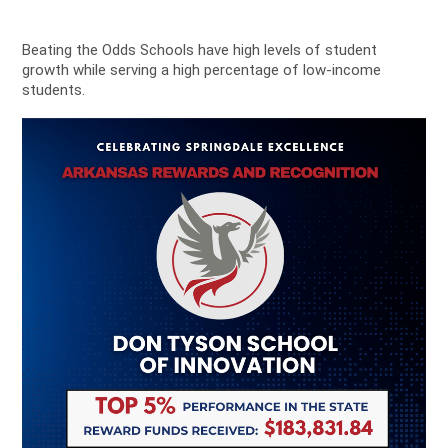
Beating the Odds Schools have high levels of student
growth while serving a high percentage of low-income
students.