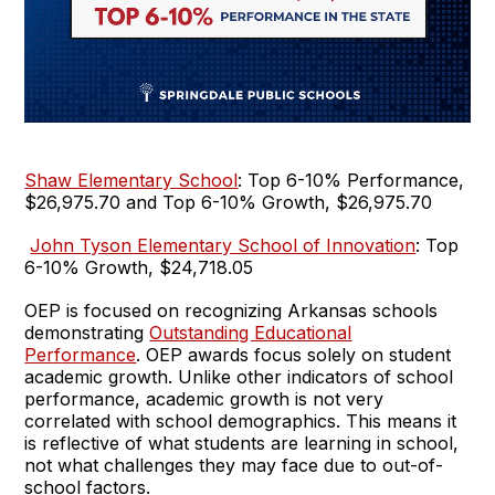
Shaw Elementary School
: Top 6-10% Performance,
$26,975.70 and Top 6-10% Growth, $26,975.70
John Tyson Elementary School of Innovation
: Top
6-10% Growth, $24,718.05
OEP is focused on recognizing Arkansas schools
demonstrating
Outstanding Educational
Performance
. OEP awards focus solely on student
academic growth. Unlike other indicators of school
performance, academic growth is not very
correlated with school demographics. This means it
is reflective of what students are learning in school,
not what challenges they may face due to out-of-
school factors.