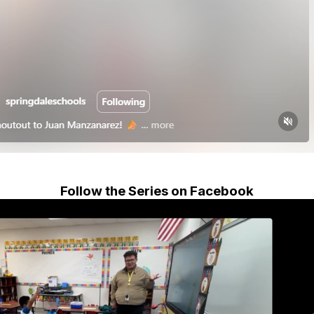
Follow the Series on Facebook