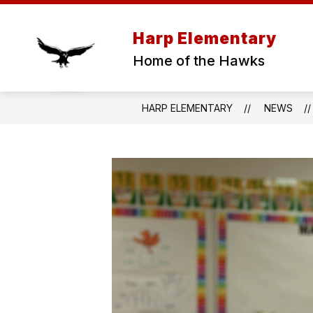
Skip
to
content
Harp Elementary
Home of the Hawks
HARP ELEMENTARY
NEWS