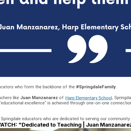
 educators who form the backbone of the
#SpringdaleFamily
.
achers like
Juan Manzanarez
of
Harp Elementary School
, Springda
 "educational excellence" is achieved through one-on-one connectio
 Springdale educators who are dedicated to serving our community 
ATCH: "Dedicated to Teaching | Juan Manzanare