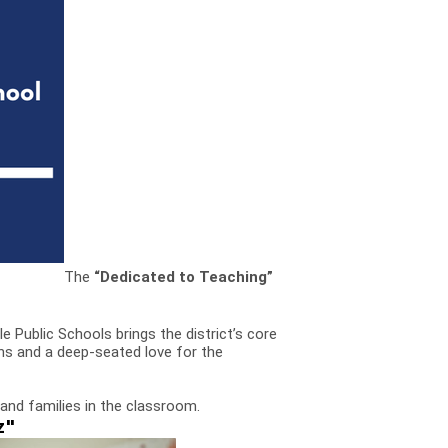
The
“Dedicated to Teaching”
le Public Schools brings the district’s core
ns and a deep-seated love for the
and families in the classroom.
z"