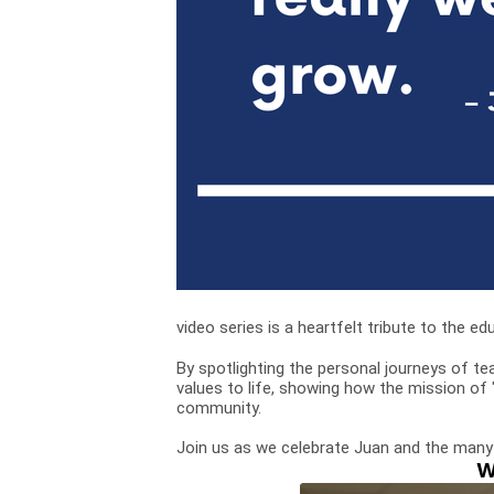
video series is a heartfelt tribute to the
By spotlighting the personal journeys of te
values to life, showing how the mission of
community.
Join us as we celebrate Juan and the many
W