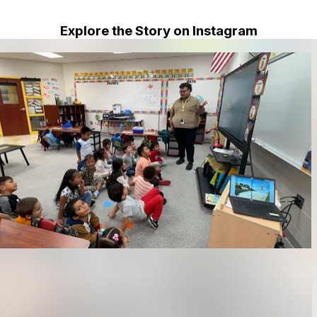
Explore the Story on Instagram