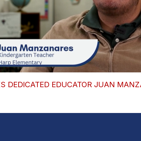
ES DEDICATED EDUCATOR JUAN MAN