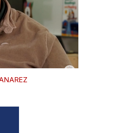
ZANAREZ