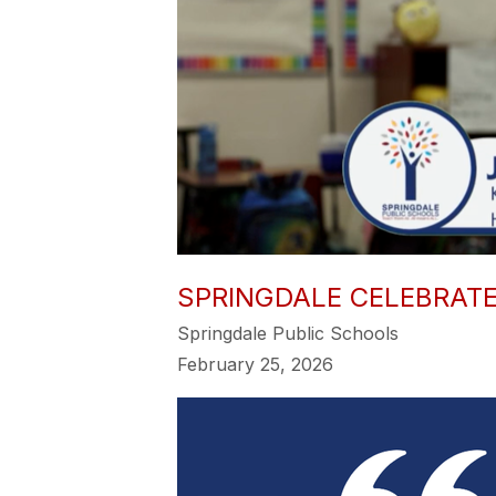
SPRINGDALE CELEBRAT
Springdale Public Schools
February 25, 2026